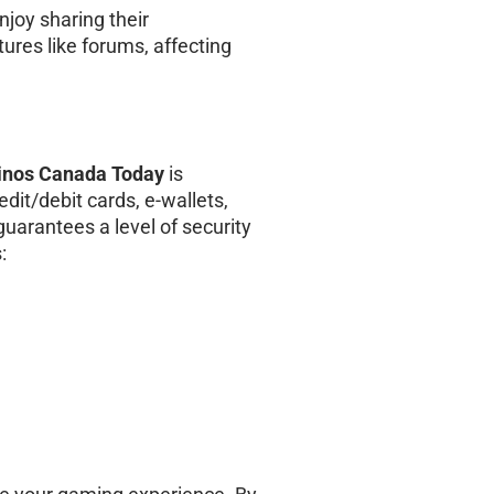
joy sharing their
ures like forums, affecting
sinos Canada Today
is
dit/debit cards, e-wallets,
guarantees a level of security
: