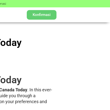
nasi
Konfirmasi
Today
Today
 Canada Today
. In this ever-
guide you through a
 on your preferences and