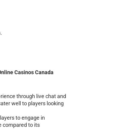
.
Online Casinos Canada
rience through live chat and
ater well to players looking
players to engage in
e compared to its