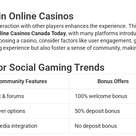
in Online Casinos
teraction with other players enhances the experience. 
nline Casinos Canada Today
, with many platforms introdu
oosing a casino, consider factors like user engagement,
 experience but also foster a sense of community, makin
or Social Gaming Trends
ommunity Features
Bonus Offers
t & forums
100% welcome bonus
yer options
50% deposit bonus
edia integration
No deposit bonus