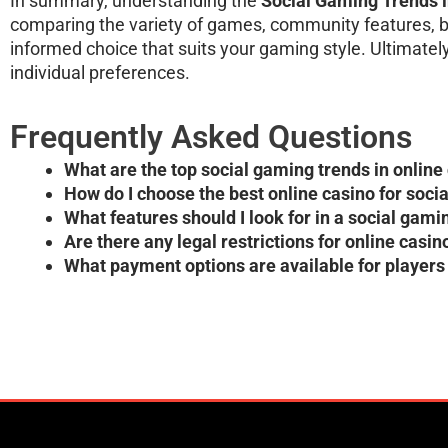
In summary, understanding the
Social Gaming Trends 
comparing the variety of games, community features, bo
informed choice that suits your gaming style. Ultimatel
individual preferences.
Frequently Asked Questions
What are the top social gaming trends in online
How do I choose the best online casino for soci
What features should I look for in a social gami
Are there any legal restrictions for online casi
What payment options are available for players