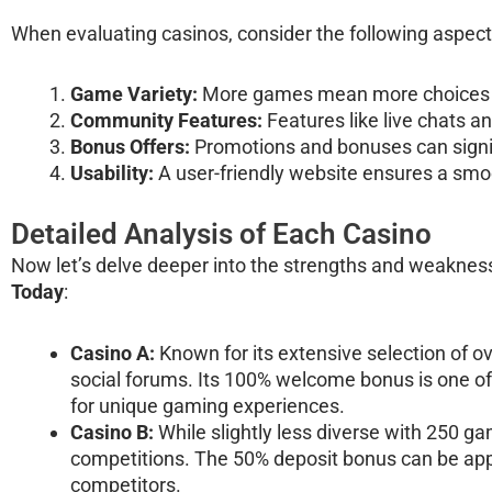
When evaluating casinos, consider the following aspect
Game Variety:
More games mean more choices ta
Community Features:
Features like live chats 
Bonus Offers:
Promotions and bonuses can signif
Usability:
A user-friendly website ensures a sm
Detailed Analysis of Each Casino
Now let’s delve deeper into the strengths and weakne
Today
:
Casino A:
Known for its extensive selection of o
social forums. Its 100% welcome bonus is one of t
for unique gaming experiences.
Casino B:
While slightly less diverse with 250 ga
competitions. The 50% deposit bonus can be appea
competitors.