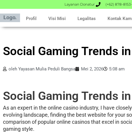
Lewati
Layanan Donatur
(+62) 878-8153
ke
konten
Profil
Visi Misi
Legalitas
Kontak Kam
Social Gaming Trends i
oleh
Yayasan Mulia Peduli Bangsa
Mei 2, 2026
5:08 am
Social Gaming Trends i
As an expert in the online casino industry, I have close
evolving landscape, finding the best website for your s
comparison of popular online casinos that excel in soc
gaming style.