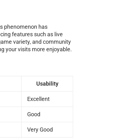
This phenomenon has
cing features such as live
 game variety, and community
g your visits more enjoyable.
Usability
Excellent
Good
Very Good