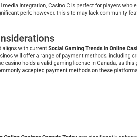
media integration, Casino C is perfect for players who en
nificant perk; however, this site may lack community feat
nsiderations
t aligns with current
Social Gaming Trends in Online Ca
inos will offer a range of payment methods, including cre
the casino holds a valid gaming license in Canada, as this 
 commonly accepted payment methods on these platforms