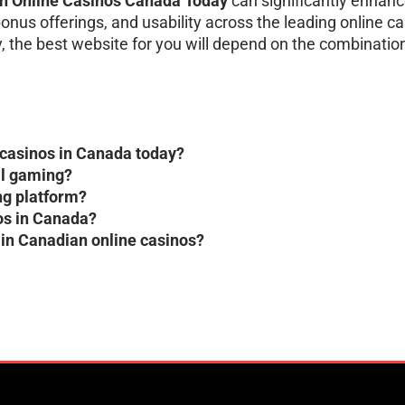
in Online Casinos Canada Today
can significantly enhan
nus offerings, and usability across the leading online c
y, the best website for you will depend on the combinatio
 casinos in Canada today?
al gaming?
ng platform?
nos in Canada?
 in Canadian online casinos?