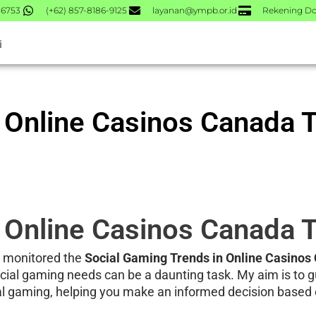
-6753
(+62) 857-8186-9125
layanan@ympb.or.id
Rekening Do
i
n Online Casinos Canada 
n Online Casinos Canada 
ly monitored the
Social Gaming Trends in Online Casinos
ocial gaming needs can be a daunting task. My aim is to 
ial gaming, helping you make an informed decision based