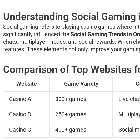
Understanding Social Gaming 
Social gaming refers to playing casino games where in
significantly influenced the
Social Gaming Trends in O
chats, multiplayer modes, and social rewards. When ch
features. These elements not only improve your gaming
Comparison of Top Websites f
Website
Game Variety
C
Casino A
300+ games
Live cha
Casino B
250+ games
Multipla
Casino C
400+ games
Social m