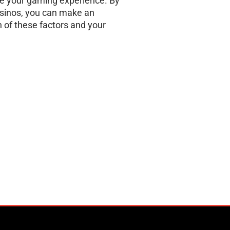
ce your gaming experience. By
asinos, you can make an
n of these factors and your