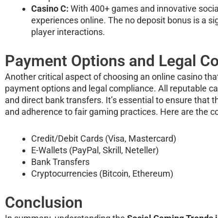
Casino C:
With 400+ games and innovative social 
experiences online. The no deposit bonus is a sig
player interactions.
Payment Options and Legal Co
Another critical aspect of choosing an online casino tha
payment options and legal compliance. All reputable cas
and direct bank transfers. It’s essential to ensure that 
and adherence to fair gaming practices. Here are the
Credit/Debit Cards (Visa, Mastercard)
E-Wallets (PayPal, Skrill, Neteller)
Bank Transfers
Cryptocurrencies (Bitcoin, Ethereum)
Conclusion