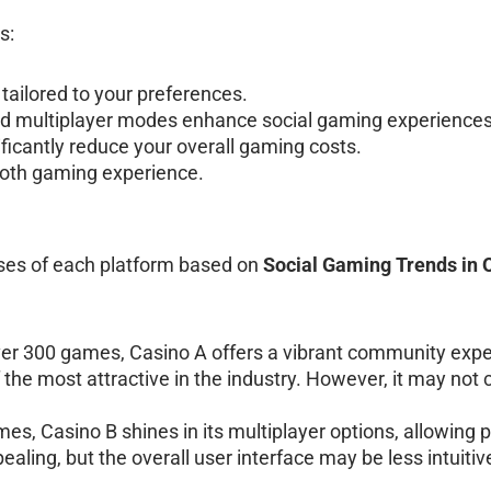
s:
ilored to your preferences.
and multiplayer modes enhance social gaming experiences
icantly reduce your overall gaming costs.
ooth gaming experience.
sses of each platform based on
Social Gaming Trends in 
ver 300 games, Casino A offers a vibrant community expe
he most attractive in the industry. However, it may not c
mes, Casino B shines in its multiplayer options, allowing 
ling, but the overall user interface may be less intuitiv